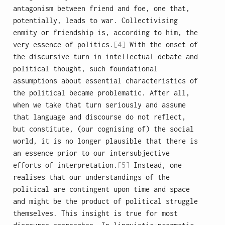
antagonism between friend and foe, one that,
potentially, leads to war. Collectivising
enmity or friendship is, according to him, the
very essence of politics.
[4]
With the onset of
the discursive turn in intellectual debate and
political thought, such foundational
assumptions about essential characteristics of
the political became problematic. After all,
when we take that turn seriously and assume
that language and discourse do not reflect,
but constitute, (our cognising of) the social
world, it is no longer plausible that there is
an essence prior to our intersubjective
efforts of interpretation.
[5]
Instead, one
realises that our understandings of the
political are contingent upon time and space
and might be the product of political struggle
themselves. This insight is true for most