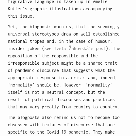
figurative language is taken up in Amelie
Kutter’s graphic illustrations accompanying
this issue.
Yet, the blogposts warn us, that the seemingly
universal stereotypes draw on well-established
national tropes and, in the case of humour,
insider jokes (see
Iveta Žákovská’s post
). The
opposition of the responsible and the
irresponsible subject might be a shared trait
of pandemic discourse that suggests what the
appropriate response to a crisis and, indeed,
‘normality’ should be. However, ‘normality’
itself is not a neutral concept, but the
result of political discourses and practices
that may vary greatly from country to country.
The blogposts also remind us not to become too
obsessed with features of discourse that are
specific to the Covid-19 pandemic. They make