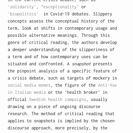
‘solidarity’
, ‘
exceptionality’
or
‘biopolitics’
in Covid-19 debates. Slippery
concepts assess the conceptual history of the
term, look at shifts in contemporary usage and
possible alternative meanings. Through this
genre of critical reading, the authors develop
a deeper understanding of the slipperiness of
a term and of how contemporary uses can be
situated and confronted. A
snapshot
presents
the pinpoint analysis of a specific feature of
a crisis debate, such as targets of mockery in
social media memes
, the figure of the
Anti-Vax
in Italian media
or the ‘health broker’ in
official
Swedish health campaigns
, usually
drawing on a piece of ongoing discourse
research. The method of critical reading that
applies to snapshots is implied by the chosen
discourse approach, more precisely, by the