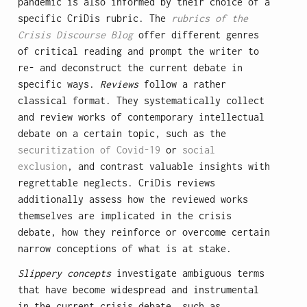
pandemic is also informed by their choice of a
specific CriDis rubric. The
rubrics of the
Crisis Discourse Blog
offer different genres
of critical reading and prompt the writer to
re- and deconstruct the current debate in
specific ways.
Reviews
follow a rather
classical format. They systematically collect
and review works of contemporary intellectual
debate on a certain topic, such as the
securitization of Covid-19
or
social
exclusion
, and contrast valuable insights with
regrettable neglects. CriDis reviews
additionally assess how the reviewed works
themselves are implicated in the crisis
debate, how they reinforce or overcome certain
narrow conceptions of what is at stake.
Slippery concepts
investigate ambiguous terms
that have become widespread and instrumental
in the current crisis debate, such as