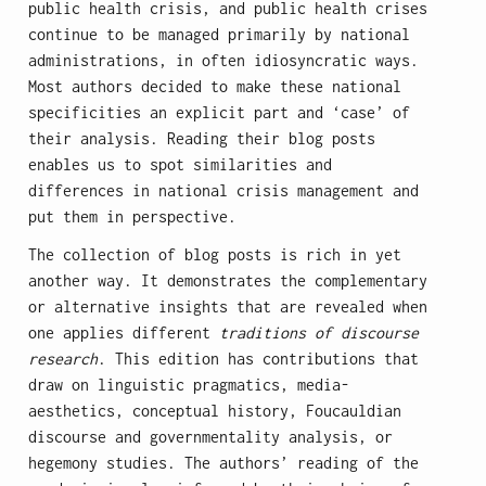
public health crisis, and public health crises
continue to be managed primarily by national
administrations, in often idiosyncratic ways.
Most authors decided to make these national
specificities an explicit part and ‘case’ of
their analysis. Reading their blog posts
enables us to spot similarities and
differences in national crisis management and
put them in perspective.
The collection of blog posts is rich in yet
another way. It demonstrates the complementary
or alternative insights that are revealed when
one applies different
traditions of discourse
research
. This edition has contributions that
draw on linguistic pragmatics, media-
aesthetics, conceptual history, Foucauldian
discourse and governmentality analysis, or
hegemony studies. The authors’ reading of the