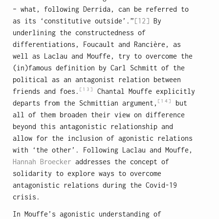
– what, following Derrida, can be referred to
as its ‘constitutive outside’.”
[12]
By
underlining the constructedness of
differentiations, Foucault and Rancière, as
well as Laclau and Mouffe, try to overcome the
(in)famous definition by Carl Schmitt of the
political as an antagonist relation between
[13]
friends and foes.
Chantal Mouffe explicitly
[14]
departs from the Schmittian argument,
but
all of them broaden their view on difference
beyond this antagonistic relationship and
allow for the inclusion of agonistic relations
with ‘the other’. Following Laclau and Mouffe,
Hannah Broecker
addresses the concept of
solidarity to explore ways to overcome
antagonistic relations during the Covid-19
crisis.
In Mouffe’s agonistic understanding of