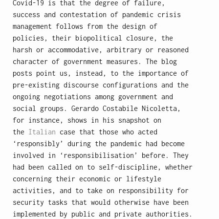
Covid-19 is that the degree of failure,
success and contestation of pandemic crisis
management follows from the design of
policies, their biopolitical closure, the
harsh or accommodative, arbitrary or reasoned
character of government measures. The blog
posts point us, instead, to the importance of
pre-existing discourse configurations and the
ongoing negotiations among government and
social groups. Gerardo Costabile Nicoletta,
for instance, shows in his snapshot on
the
Italian
case that those who acted
‘responsibly’ during the pandemic had become
involved in ‘responsibilisation’ before. They
had been called on to self-discipline, whether
concerning their economic or lifestyle
activities, and to take on responsibility for
security tasks that would otherwise have been
implemented by public and private authorities.