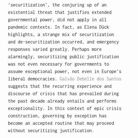
‘securitization’, the conjuring up of an
existential threat that justifies extended
governmental power, did not apply in all
pandemic contexts. In fact, as Elena Dück
highlights, a strange mix of securitization
and de-securitization occurred, and emergency
responses varied greatly. Perhaps more
alarmingly, securitizing public justification
was not even necessary for governments to
assume exceptional power, not even in Europe’s
liberal democracies.
Galvão Debelle dos Santos
suggests that the recurring experience and
discourse of crisis that has prevailed during
the past decade already entails and performs
exceptionality. In this context of epic crisis
construction, governing by exception has
become an accepted routine that may proceed
without securitizing justification.