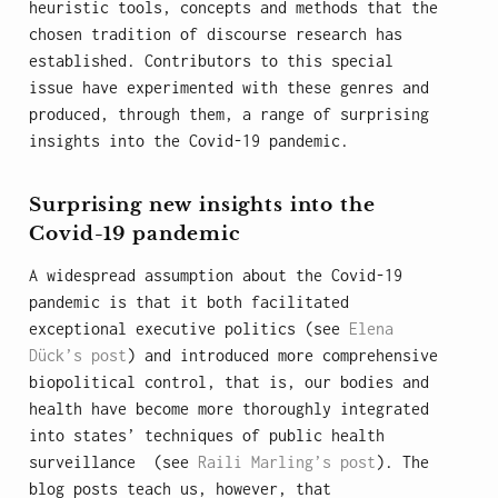
heuristic tools, concepts and methods that the
chosen tradition of discourse research has
established. Contributors to this special
issue have experimented with these genres and
produced, through them, a range of surprising
insights into the Covid-19 pandemic.
Surprising new insights into the
Covid-19 pandemic
A widespread assumption about the Covid-19
pandemic is that it both facilitated
exceptional executive politics (see
Elena
Dück’s post
) and introduced more comprehensive
biopolitical control, that is, our bodies and
health have become more thoroughly integrated
into states’ techniques of public health
surveillance (see
Raili Marling’s post
). The
blog posts teach us, however, that