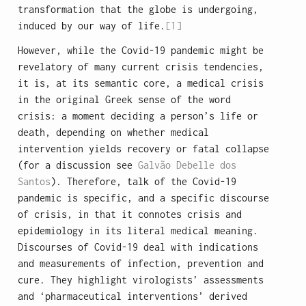
transformation that the globe is undergoing,
induced by our way of life.
[1]
However, while the Covid-19 pandemic might be
revelatory of many current crisis tendencies,
it is, at its semantic core, a medical crisis
in the original Greek sense of the word
crisis: a moment deciding a person’s life or
death, depending on whether medical
intervention yields recovery or fatal collapse
(for a discussion see
Galvão Debelle dos
Santos
). Therefore, talk of the Covid-19
pandemic is specific, and a specific discourse
of crisis, in that it connotes crisis and
epidemiology in its literal medical meaning.
Discourses of Covid-19 deal with indications
and measurements of infection, prevention and
cure. They highlight virologists’ assessments
and ‘pharmaceutical interventions’ derived