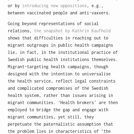
or by
introducing new oppositions
, e.g.,
between vaccinated people and anti-vaxxers.
Going beyond representations of social
relations,
the snapshot by Kathrin Kaufhold
shows that difficulties in reaching out to
migrant outgroups in public health campaigns
lie, in fact, in the institutional practice of
Swedish public health institutions themselves.
Migrant-targeting health campaigns, though
designed with the intention to universalise
the health service, reflect legal constraints
and complicated compromises of the Swedish
health system, rather than issues arising in
migrant communities. ‘Health brokers’ are then
employed to bridge the gap and engage with
migrant communities, yet still, they
perpetuate the paternalistic assumption that
the problem lies in characteristics of ‘the