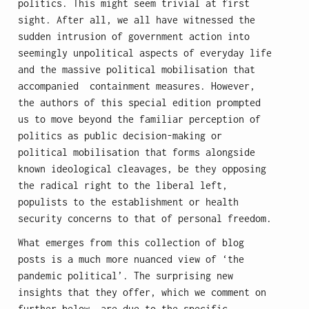
politics. This might seem trivial at first
sight. After all, we all have witnessed the
sudden intrusion of government action into
seemingly unpolitical aspects of everyday life
and the massive political mobilisation that
accompanied containment measures. However,
the authors of this special edition prompted
us to move beyond the familiar perception of
politics as public decision-making or
political mobilisation that forms alongside
known ideological cleavages, be they opposing
the radical right to the liberal left,
populists to the establishment or health
security concerns to that of personal freedom.
What emerges from this collection of blog
posts is a much more nuanced view of ‘the
pandemic political’. The surprising new
insights that they offer, which we comment on
further below, are due to the specific