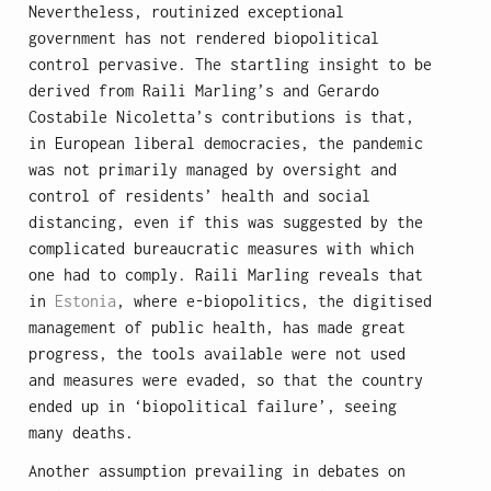
Nevertheless, routinized exceptional
government has not rendered biopolitical
control pervasive. The startling insight to be
derived from Raili Marling’s and Gerardo
Costabile Nicoletta’s contributions is that,
in European liberal democracies, the pandemic
was not primarily managed by oversight and
control of residents’ health and social
distancing, even if this was suggested by the
complicated bureaucratic measures with which
one had to comply. Raili Marling reveals that
in
Estonia
, where e-biopolitics, the digitised
management of public health, has made great
progress, the tools available were not used
and measures were evaded, so that the country
ended up in ‘biopolitical failure’, seeing
many deaths.
Another assumption prevailing in debates on