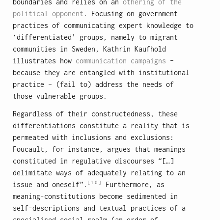
boundaries and relies on an
othering of the
political opponent
. Focusing on government
practices of communicating expert knowledge to
‘differentiated’ groups, namely to migrant
communities in Sweden, Kathrin Kaufhold
illustrates how
communication campaigns
–
because they are entangled with institutional
practice – (fail to) address the needs of
those vulnerable groups.
Regardless of their constructedness, these
differentiations constitute a reality that is
permeated with inclusions and exclusions:
Foucault, for instance, argues that meanings
constituted in regulative discourses “[…]
delimitate ways of adequately relating to an
[10]
issue and oneself”.
Furthermore, as
meaning-constitutions become sedimented in
self-descriptions and textual practices of a
specialised social realm (an order of