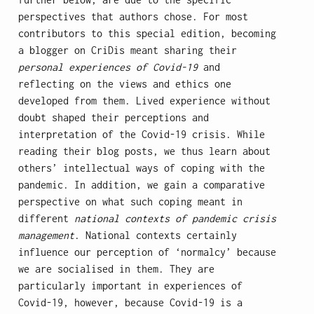
perspectives that authors chose. For most
contributors to this special edition, becoming
a blogger on CriDis meant sharing their
personal experiences of Covid-19
and
reflecting on the views and ethics one
developed from them. Lived experience without
doubt shaped their perceptions and
interpretation of the Covid-19 crisis. While
reading their blog posts, we thus learn about
others’ intellectual ways of coping with the
pandemic. In addition, we gain a comparative
perspective on what such coping meant in
different
national contexts of pandemic crisis
management
. National contexts certainly
influence our perception of ‘normalcy’ because
we are socialised in them. They are
particularly important in experiences of
Covid-19, however, because Covid-19 is a