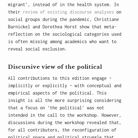
migrant’, instead of in the health system. In
their
review of existing discourse analyses
on
social groups during the pandemic, Christiane
Barnickel and Dorothea Horst show that meta-
reflection on the sociological categories used
is often missing among academics who want to
reveal social exclusion.
Discursive view of the political
All contributions to this edition engage –
implicitly or explicitly – with conceptual and
empirical aspects of the political. This
insight is all the more surprising considering
that a focus on ‘the political’ was not
intended in the call to the workshop. However,
discussions during the workshop revealed that,
for all contributors, the reconfiguration of
political space and political struggle that