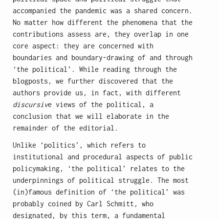
accompanied the pandemic was a shared concern.
No matter how different the phenomena that the
contributions assess are, they overlap in one
core aspect: they are concerned with
boundaries and boundary-drawing of and through
‘the political’. While reading through the
blogposts, we further discovered that the
authors provide us, in fact, with different
discursiv
e views of the political, a
conclusion that we will elaborate in the
remainder of the editorial.
Unlike ‘politics’, which refers to
institutional and procedural aspects of public
policymaking, ‘the political’ relates to the
underpinnings of political struggle. The most
(in)famous definition of ‘the political’ was
probably coined by Carl Schmitt, who
designated, by this term, a fundamental