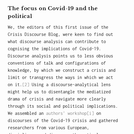
The focus on Covid-19 and the
political
We, the editors of this first issue of the
Crisis Discourse Blog, were keen to find out
what discourse analysis can contribute to
cognising the implications of Covid-19.
Discourse analysis points us to less obvious
conventions of talk and configurations of
knowledge, by which we construct a crisis and
limit or transgress the ways in which we act
on it.
[2]
Using a discourse-analytical lens
might help us to disentangle the mediatized
drama of crisis and navigate more clearly
through its social and political implications.
We assembled an
authors’ workshop
[i]
on
discourses of the Covid-19 crisis and gathered
researchers from various European,