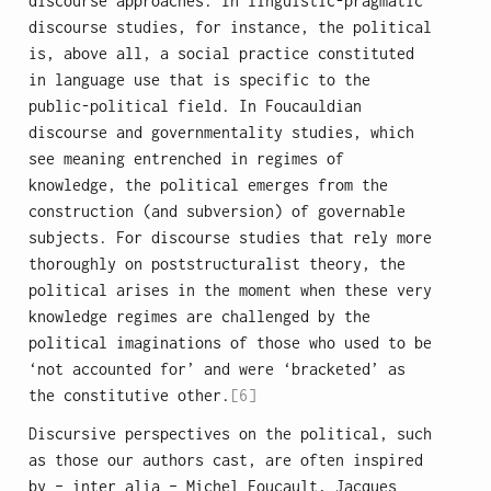
discourse approaches. In linguistic-pragmatic
discourse studies, for instance, the political
is, above all, a social practice constituted
in language use that is specific to the
public-political field. In Foucauldian
discourse and governmentality studies, which
see meaning entrenched in regimes of
knowledge, the political emerges from the
construction (and subversion) of governable
subjects. For discourse studies that rely more
thoroughly on poststructuralist theory, the
political arises in the moment when these very
knowledge regimes are challenged by the
political imaginations of those who used to be
‘not accounted for’ and were ‘bracketed’ as
the constitutive other.
[6]
Discursive perspectives on the political, such
as those our authors cast, are often inspired
by – inter alia – Michel Foucault, Jacques