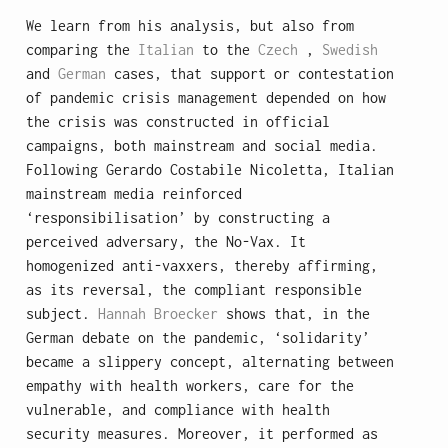
We learn from his analysis, but also from
comparing the
Italian
to the
Czech
,
Swedish
and
German
cases, that support or contestation
of pandemic crisis management depended on how
the crisis was constructed in official
campaigns, both mainstream and social media.
Following Gerardo Costabile Nicoletta, Italian
mainstream media reinforced
‘responsibilisation’ by constructing a
perceived adversary, the No-Vax. It
homogenized anti-vaxxers, thereby affirming,
as its reversal, the compliant responsible
subject.
Hannah Broecker
shows that, in the
German debate on the pandemic, ‘solidarity’
became a slippery concept, alternating between
empathy with health workers, care for the
vulnerable, and compliance with health
security measures. Moreover, it performed as