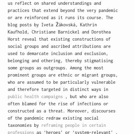
us reflect on shared understandings and
practices that extend beyond the very pandemic
or are reinforced as it runs its course. The
blog posts by Iveta Žákovská, Kathrin
Kaufhold, Christiane Barnickel and Dorothea
Horst reveal that existing constructions of
social groups and ascribed attributions are
used to demarcate inclusion and exclusion,
belonging and othering, thereby stigmatising
some groups as outgroups. Among the most
prominent groups are ethnic or migrant groups,
who are assumed to be particularly vulnerable
and therefore targeted in distinct ways in
public health campaigns
, but who are also
often blamed for the rise of infections or
constructed as a threat. Moreover, discourses
of the pandemic redraw existing social
taxonomies by
reframing people in certain
professions
as ‘heroes’ or ‘system-relevant’ ,