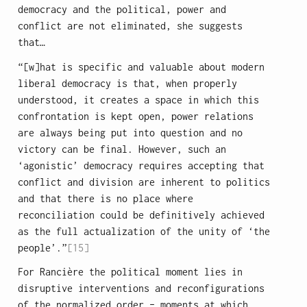
democracy and the political, power and
conflict are not eliminated, she suggests
that…
“[w]hat is specific and valuable about modern
liberal democracy is that, when properly
understood, it creates a space in which this
confrontation is kept open, power relations
are always being put into question and no
victory can be final. However, such an
‘agonistic’ democracy requires accepting that
conflict and division are inherent to politics
and that there is no place where
reconciliation could be definitively achieved
as the full actualization of the unity of ‘the
people’.”
[15]
For Rancière the political moment lies in
disruptive interventions and reconfigurations
of the normalized order – moments at which