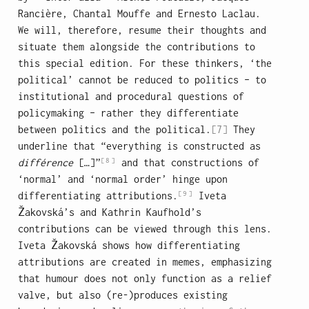
Rancière, Chantal Mouffe and Ernesto Laclau.
We will, therefore, resume their thoughts and
situate them alongside the contributions to
this special edition. For these thinkers, ‘the
political’ cannot be reduced to politics – to
institutional and procedural questions of
policymaking – rather they differentiate
between politics and the political.
[7]
They
underline that “everything is constructed as
[8]
différence
[…]”
and that constructions of
‘normal’ and ‘normal order’ hinge upon
[9]
differentiating attributions.
Iveta
Žakovská’s and Kathrin Kaufhold’s
contributions can be viewed through this lens.
Iveta Žakovská shows how differentiating
attributions are created in memes, emphasizing
that humour does not only function as a relief
valve, but also (re-)produces existing