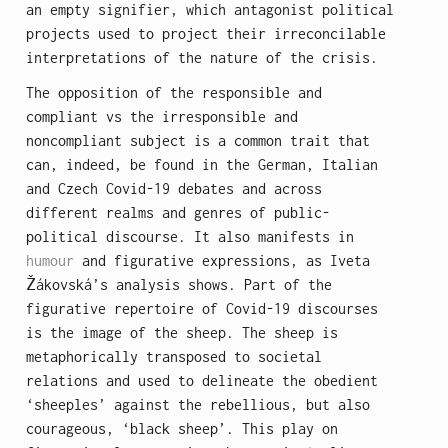
an empty signifier, which antagonist political
projects used to project their irreconcilable
interpretations of the nature of the crisis.
The opposition of the responsible and
compliant vs the irresponsible and
noncompliant subject is a common trait that
can, indeed, be found in the German, Italian
and Czech Covid-19 debates and across
different realms and genres of public-
political discourse. It also manifests in
humour
and figurative expressions, as Iveta
Žákovská’s analysis shows. Part of the
figurative repertoire of Covid-19 discourses
is the image of the sheep. The sheep is
metaphorically transposed to societal
relations and used to delineate the obedient
‘sheeples’ against the rebellious, but also
courageous, ‘black sheep’. This play on