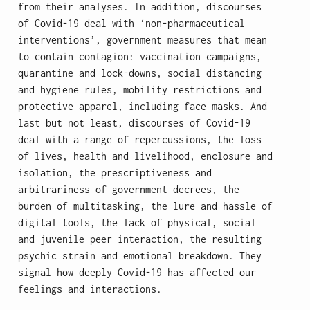
from their analyses. In addition, discourses
of Covid-19 deal with ‘non-pharmaceutical
interventions’, government measures that mean
to contain contagion: vaccination campaigns,
quarantine and lock-downs, social distancing
and hygiene rules, mobility restrictions and
protective apparel, including face masks. And
last but not least, discourses of Covid-19
deal with a range of repercussions, the loss
of lives, health and livelihood, enclosure and
isolation, the prescriptiveness and
arbitrariness of government decrees, the
burden of multitasking, the lure and hassle of
digital tools, the lack of physical, social
and juvenile peer interaction, the resulting
psychic strain and emotional breakdown. They
signal how deeply Covid-19 has affected our
feelings and interactions.