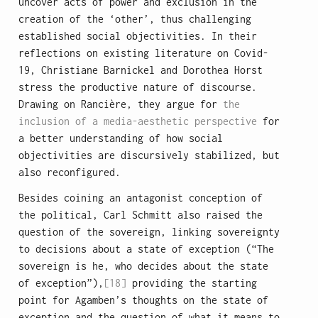
uncover acts of power and exclusion in the
creation of the ‘other’, thus challenging
established social objectivities. In their
reflections on existing literature on Covid-
19, Christiane Barnickel and Dorothea Horst
stress the productive nature of discourse.
Drawing on Rancière, they argue for
the
inclusion of a media-aesthetic perspective
for
a better understanding of how social
objectivities are discursively stabilized, but
also reconfigured.
Besides coining an antagonist conception of
the political, Carl Schmitt also raised the
question of the sovereign, linking sovereignty
to decisions about a state of exception (“The
sovereign is he, who decides about the state
of exception”),
[18]
providing the starting
point for Agamben’s thoughts on the state of
exception and the question of what it means to