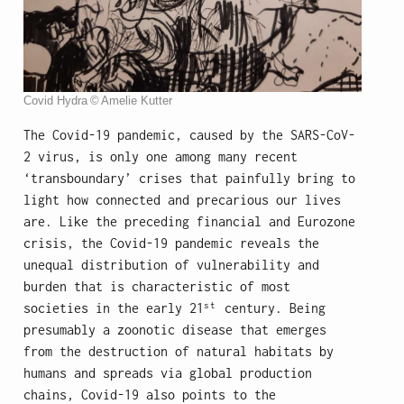
Covid Hydra © Amelie Kutter
The Covid-19 pandemic, caused by the SARS-CoV-
2 virus, is only one among many recent
‘transboundary’ crises that painfully bring to
light how connected and precarious our lives
are. Like the preceding financial and Eurozone
crisis, the Covid-19 pandemic reveals the
unequal distribution of vulnerability and
burden that is characteristic of most
st
societies in the early 21
century. Being
presumably a zoonotic disease that emerges
from the destruction of natural habitats by
humans and spreads via global production
chains, Covid-19 also points to the