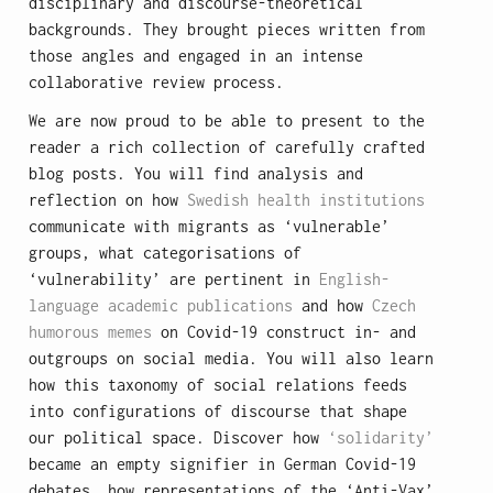
disciplinary and discourse-theoretical
backgrounds. They brought pieces written from
those angles and engaged in an intense
collaborative review process.
We are now proud to be able to present to the
reader a rich collection of carefully crafted
blog posts. You will find analysis and
reflection on how
Swedish health institutions
communicate with migrants as ‘vulnerable’
groups, what categorisations of
‘vulnerability’ are pertinent in
English-
language academic publications
and how
Czech
humorous memes
on Covid-19 construct in- and
outgroups on social media. You will also learn
how this taxonomy of social relations feeds
into configurations of discourse that shape
our political space. Discover how
‘solidarity’
became an empty signifier in German Covid-19
debates, how representations of the ‘Anti-Vax’