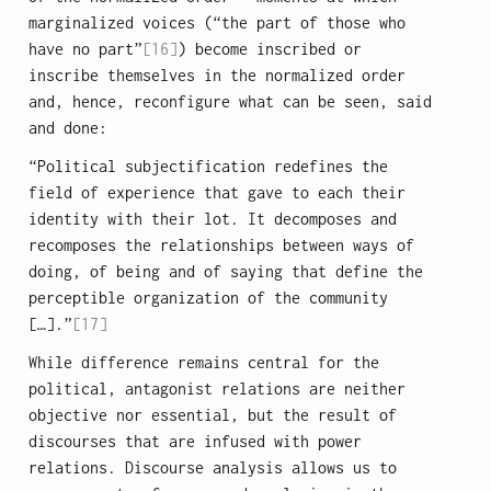
marginalized voices (“the part of those who
have no part”
[16]
) become inscribed or
inscribe themselves in the normalized order
and, hence, reconfigure what can be seen, said
and done:
“Political subjectification redefines the
field of experience that gave to each their
identity with their lot. It decomposes and
recomposes the relationships between ways of
doing, of being and of saying that define the
perceptible organization of the community
[…].”
[17]
While difference remains central for the
political, antagonist relations are neither
objective nor essential, but the result of
discourses that are infused with power
relations. Discourse analysis allows us to