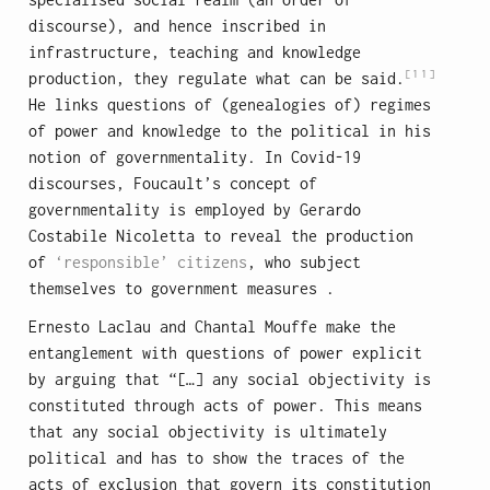
discourse), and hence inscribed in
infrastructure, teaching and knowledge
[11]
production, they regulate what can be said.
He links questions of (genealogies of) regimes
of power and knowledge to the political in his
notion of governmentality. In Covid-19
discourses, Foucault’s concept of
governmentality is employed by Gerardo
Costabile Nicoletta to reveal the production
of
‘responsible’ citizens
, who subject
themselves to government measures .
Ernesto Laclau and Chantal Mouffe make the
entanglement with questions of power explicit
by arguing that “[…] any social objectivity is
constituted through acts of power. This means
that any social objectivity is ultimately
political and has to show the traces of the
acts of exclusion that govern its constitution