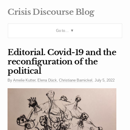
Crisis Discourse Blog
Go to…
Editorial. Covid-19 and the
reconfiguration of the
political
By
Amelie Kutter
,
Elena Dück
,
Christiane Barnickel
,
July 5, 2022