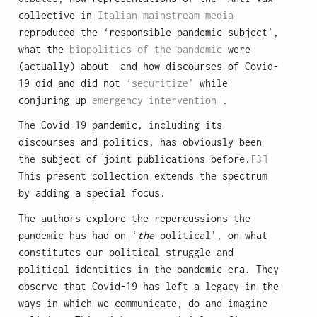
collective in
Italian mainstream media
reproduced the ‘responsible pandemic subject’,
what the
biopolitics of the pandemic
were
(actually) about and how discourses of Covid-
19 did and did not
‘securitize’
while
conjuring up
emergency intervention
.
The Covid-19 pandemic, including its
discourses and politics, has obviously been
the subject of joint publications before.
[3]
This present collection extends the spectrum
by adding a special focus.
The authors explore the repercussions the
pandemic has had on ‘
the
political’, on what
constitutes our political struggle and
political identities in the pandemic era. They
observe that Covid-19 has left a legacy in the
ways in which we communicate, do and imagine