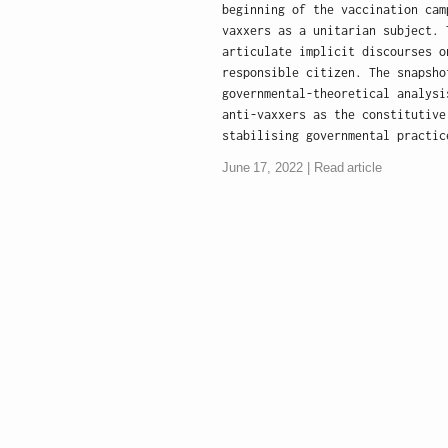
beginning of the vaccination cam
vaxxers as a unitarian subject. 
articulate implicit discourses o
responsible citizen. The snapsho
governmental-theoretical analysi
anti-vaxxers as the constitutive
stabilising governmental practic
June 17, 2022
Read article