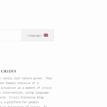
 cridis
e rarely just nature-given. They
hen humans conceive of a
 situation as a moment of crisis
s intervention, using language
urse. Crisis Discourse Blog
is a platform for people
d in discourses of crisis. We