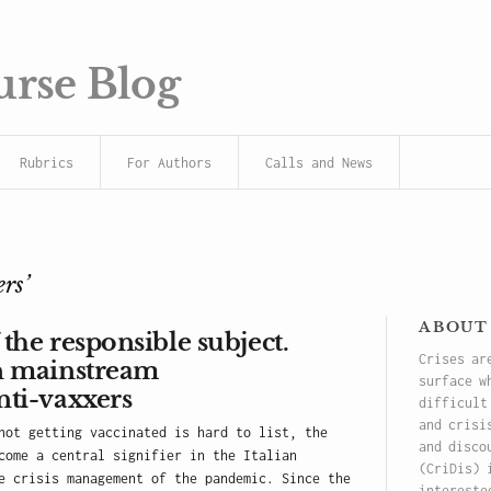
urse Blog
Rubrics
For Authors
Calls and News
rs’
about
 the responsible subject.
Crises ar
an mainstream
surface w
nti-vaxxers
difficult
and crisi
not getting vaccinated is hard to list, the
and disco
come a central signifier in the Italian
(CriDis) 
e crisis management of the pandemic. Since the
intereste