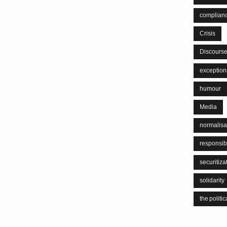
complian
Crisis
Discours
exceptiona
humour
Media
normalisa
responsib
securitiza
solidarity
the politic