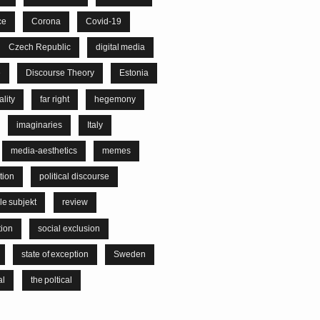
ce
Corona
Covid-19
Czech Republic
digital media
e
Discourse Theory
Estonia
lity
far right
hegemony
imaginaries
Italy
media-aesthetics
memes
tion
political discourse
le subjekt
review
tion
social exclusion
state of exception
Sweden
al
the poltical