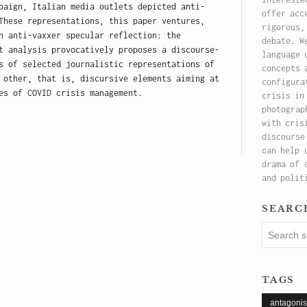
paign, Italian media outlets depicted anti-
offer acc
These representations, this paper ventures,
rigorous,
n anti-vaxxer specular reflection: the
debate. W
t analysis provocatively proposes a discourse-
language 
s of selected journalistic representations of
concepts 
 other, that is, discursive elements aiming at
configura
es of COVID crisis management.
crisis in
photograp
with cris
discourse
can help 
drama of 
and polit
searc
tags
antagoni