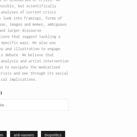
essible, but scientifically
 analyses of current crisis
e look into framings, forms of
use, images and memes, ambiguous
and larger discourse
tions that suggest tackling a
 specific ways. We also use
hy and illustration to engage
is debate. We believe that
 analysis and artist intervention
us to navigate the mediatised
crisis and see through its social
ical implications.
h
sm
anti-vaxxers
biopolitics