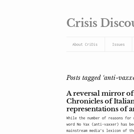
Crisis Disco
About CriDis
Issues
Posts tagged ‘anti-vaxxe
A reversal mirror of
Chronicles of Itali
representations of a
While the number of reasons for 
word No Vax (anti-vaxxer) has be
mainstream media’s lexicon of th