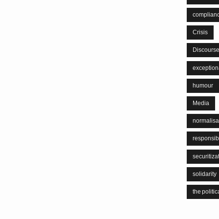
complian
Crisis
Discours
exceptiona
humour
Media
normalisa
responsib
securitiza
solidarity
the politic