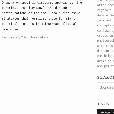
Drawing on specific discourse approaches, the
offer acc
contributions disentangle the discourse
rigorous,
configurations or the small-scale discursive
debate. W
strategies that normalise these far right
language 
political projects in mainstream political
concepts 
discourse.
configura
crisis in
February 27, 2025
Read article
photograp
with cris
discourse
can help 
drama of 
and polit
searc
tags
antagoni