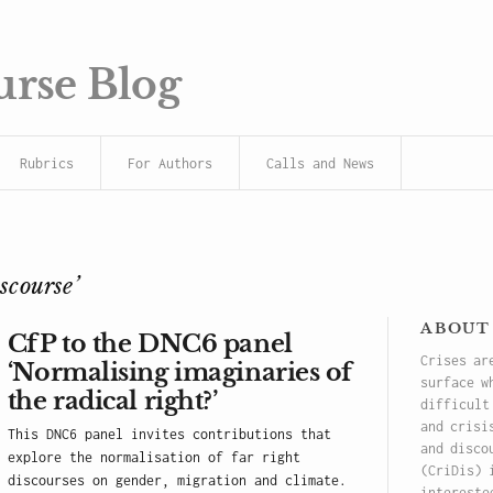
urse Blog
Rubrics
For Authors
Calls and News
iscourse’
about
CfP to the DNC6 panel
Crises ar
‘Normalising imaginaries of
surface w
the radical right?’
difficult
and crisi
This DNC6 panel invites contributions that
and disco
explore the normalisation of far right
(CriDis) 
discourses on gender, migration and climate.
intereste