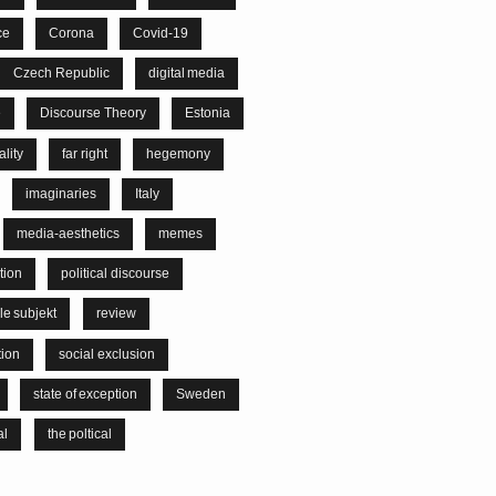
ce
Corona
Covid-19
Czech Republic
digital media
e
Discourse Theory
Estonia
lity
far right
hegemony
imaginaries
Italy
media-aesthetics
memes
tion
political discourse
le subjekt
review
tion
social exclusion
state of exception
Sweden
al
the poltical