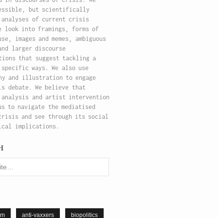
essible, but scientifically
 analyses of current crisis
e look into framings, forms of
use, images and memes, ambiguous
and larger discourse
tions that suggest tackling a
 specific ways. We also use
hy and illustration to engage
is debate. We believe that
 analysis and artist intervention
us to navigate the mediatised
crisis and see through its social
ical implications.
h
sm
anti-vaxxers
biopolitics