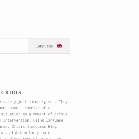
 cridis
e rarely just nature-given. They
hen humans conceive of a
 situation as a moment of crisis
s intervention, using language
urse. Crisis Discourse Blog
is a platform for people
d in discourses of crisis. We