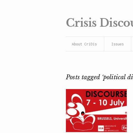
Crisis Disco
About CriDis
Issues
Posts tagged ‘political d