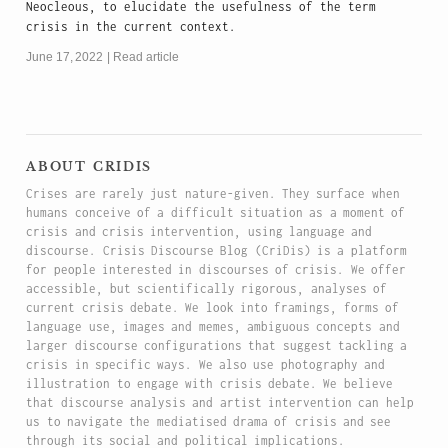
Neocleous, to elucidate the usefulness of the term
crisis in the current context.
June 17, 2022
Read article
about cridis
Crises are rarely just nature-given. They surface when
humans conceive of a difficult situation as a moment of
crisis and crisis intervention, using language and
discourse. Crisis Discourse Blog (CriDis) is a platform
for people interested in discourses of crisis. We offer
accessible, but scientifically rigorous, analyses of
current crisis debate. We look into framings, forms of
language use, images and memes, ambiguous concepts and
larger discourse configurations that suggest tackling a
crisis in specific ways. We also use photography and
illustration to engage with crisis debate. We believe
that discourse analysis and artist intervention can help
us to navigate the mediatised drama of crisis and see
through its social and political implications.