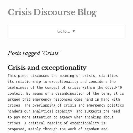
Crisis Discourse Blog
Go to…
Posts tagged ‘Crisis’
Crisis and exceptionality
This piece discusses the meaning of crisis, clarifies
its relationship to exceptionality and considers the
usefulness of the concept of crisis within the Covid-19
context. By means of a disambiguation of the term, it is
argued that emergency responses come hand in hand with
crises. The overlapping of crisis and emergency politics
hinders our analytical capacity, and suggests the need
to pay more attention to agency when thinking about
crises. A critical reading of exceptionality is
proposed, mainly through the work of Agamben and