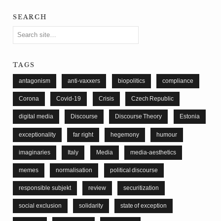
search
tags
antagonism
anti-vaxxers
biopolitics
compliance
Corona
Covid-19
Crisis
Czech Republic
digital media
Discourse
Discourse Theory
Estonia
exceptionality
far right
hegemony
humour
imaginaries
Italy
Media
media-aesthetics
memes
normalisation
political discourse
responsible subjekt
review
securitization
social exclusion
solidarity
state of exception