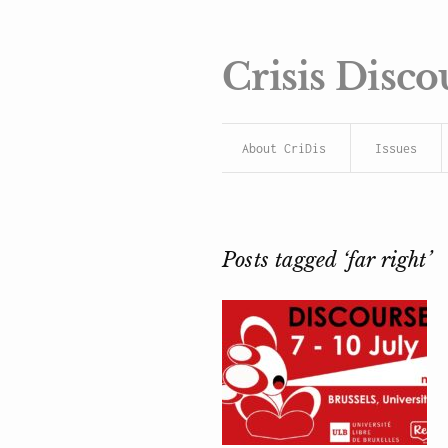
Crisis Disco
About CriDis
Issues
Posts tagged ‘far right’