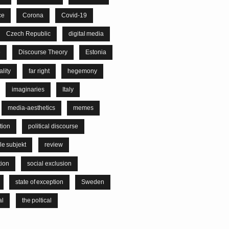
ce
Corona
Covid-19
Czech Republic
digital media
e
Discourse Theory
Estonia
lity
far right
hegemony
imaginaries
Italy
media-aesthetics
memes
tion
political discourse
le subjekt
review
tion
social exclusion
state of exception
Sweden
al
the poltical