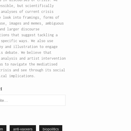
essible, but scientifically
 analyses of current crisis
e look into framings, forms of
use, images and memes, ambiguous
and larger discourse
tions that suggest tackling a
 specific ways. We also use
hy and illustration to engage
is debate. We believe that
 analysis and artist intervention
us to navigate the mediatised
crisis and see through its social
ical implications.
h
sm
anti-vaxxers
biopolitics