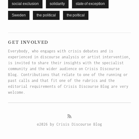
social exclusion
solidarity
state of exception
Sweden
the political
the poltical
get involved
Everybody, who engages with crisis debates and is
experienced in discourse analysis or artist intervention,
is invited to share their insights with the specialist
community and the wider audience on Crisis Discourse
Blog. Contributions that relate to one of the running or
past calls and that fit one of the rubrics and the
editorial requirements of Crisis Discourse Blog are very
welcome.
©2026 by Crisis Discourse Blog