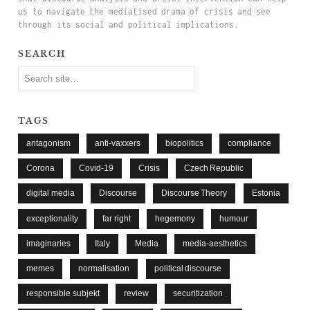
us to navigate the mediatised drama of crisis and see
through its social and political implications.
search
tags
antagonism
anti-vaxxers
biopolitics
compliance
Corona
Covid-19
Crisis
Czech Republic
digital media
Discourse
Discourse Theory
Estonia
exceptionality
far right
hegemony
humour
imaginaries
Italy
Media
media-aesthetics
memes
normalisation
political discourse
responsible subjekt
review
securitization