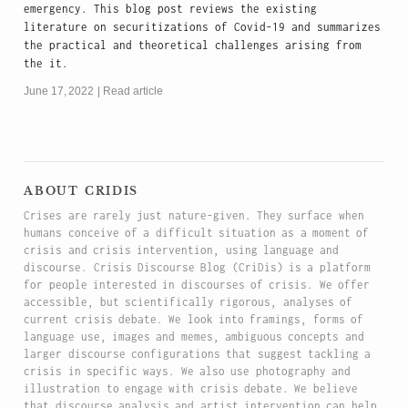
emergency. This blog post reviews the existing
literature on securitizations of Covid-19 and summarizes
the practical and theoretical challenges arising from
the it.
June 17, 2022
Read article
about cridis
Crises are rarely just nature-given. They surface when
humans conceive of a difficult situation as a moment of
crisis and crisis intervention, using language and
discourse. Crisis Discourse Blog (CriDis) is a platform
for people interested in discourses of crisis. We offer
accessible, but scientifically rigorous, analyses of
current crisis debate. We look into framings, forms of
language use, images and memes, ambiguous concepts and
larger discourse configurations that suggest tackling a
crisis in specific ways. We also use photography and
illustration to engage with crisis debate. We believe
that discourse analysis and artist intervention can help