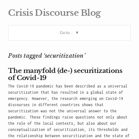
Crisis Discourse Blog
Go to…
Posts tagged ‘securitization’
The manyfold (de-) securitizations
of Covid-19
The Covid-19 pandemic has been described as a universal
securitization that has resulted in a global state of
emergency. However, the research emerging on Covid-19
discourses in different countries shows that
securitization was not the universal answer to the
pandemic. These findings raise questions not only about
the role of the local contexts, but also about our
conceptualization of securitization, its thresholds and
the relationship between securitization and the state of