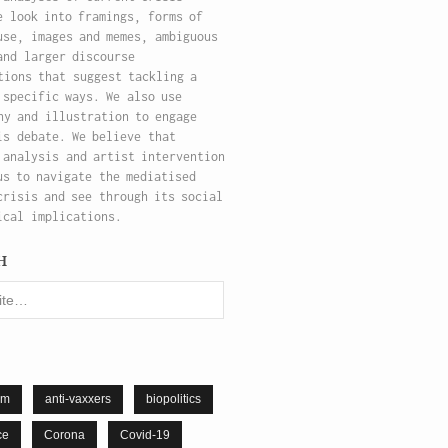
e look into framings, forms of
use, images and memes, ambiguous
and larger discourse
tions that suggest tackling a
 specific ways. We also use
hy and illustration to engage
is debate. We believe that
 analysis and artist intervention
us to navigate the mediatised
crisis and see through its social
ical implications.
h
sm
anti-vaxxers
biopolitics
ce
Corona
Covid-19