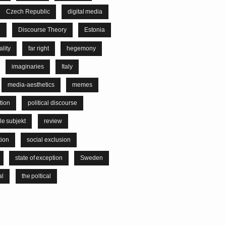
Czech Republic
digital media
e
Discourse Theory
Estonia
lity
far right
hegemony
imaginaries
Italy
media-aesthetics
memes
tion
political discourse
le subjekt
review
tion
social exclusion
state of exception
Sweden
al
the poltical