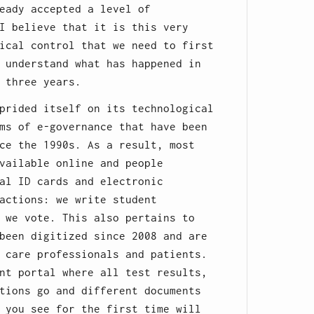
eady accepted a level of
I believe that it is this very
ical control that we need to first
 understand what has happened in
 three years.
prided itself on its technological
ms of e-governance that have been
ce the 1990s. As a result, most
vailable online and people
al ID cards and electronic
actions: we write student
 we vote. This also pertains to
been digitized since 2008 and are
 care professionals and patients.
nt portal where all test results,
tions go and different documents
 you see for the first time will