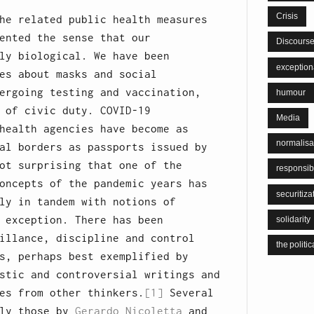
Crisis
he related public health measures
ented the sense that our
Discours
ly biological. We have been
exceptiona
es about masks and social
ergoing testing and vaccination,
humour
 of civic duty. COVID-19
Media
health agencies have become as
normalisa
al borders as passports issued by
ot surprising that one of the
responsib
oncepts of the pandemic years has
securitiza
ly in tandem with notions of
 exception. There has been
solidarity
illance, discipline and control
the politic
s, perhaps best exemplified by
stic and controversial writings and
es from other thinkers.
[1]
Several
lly those by
Gerardo Nicoletta
and