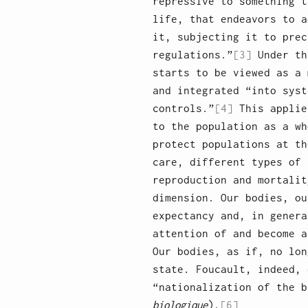
repressive to something t
life, that endeavors to a
it, subjecting it to prec
regulations.”
[3]
Under th
starts to be viewed as a 
and integrated “into syst
controls.”
[4]
This applie
to the population as a wh
protect populations at th
care, different types of 
reproduction and mortalit
dimension. Our bodies, ou
expectancy and, in genera
attention of and become a
Our bodies, as if, no lon
state. Foucault, indeed, 
“nationalization of the b
biologique
).
[6]