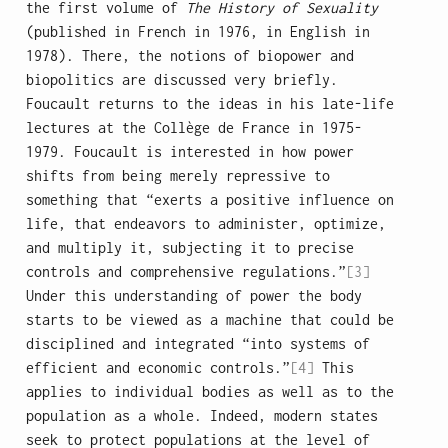
the first volume of
The History of Sexuality
(published in French in 1976, in English in
1978). There, the notions of biopower and
biopolitics are discussed very briefly.
Foucault returns to the ideas in his late-life
lectures at the Collège de France in 1975-
1979. Foucault is interested in how power
shifts from being merely repressive to
something that “exerts a positive influence on
life, that endeavors to administer, optimize,
and multiply it, subjecting it to precise
controls and comprehensive regulations.”
[3]
Under this understanding of power the body
starts to be viewed as a machine that could be
disciplined and integrated “into systems of
efficient and economic controls.”
[4]
This
applies to individual bodies as well as to the
population as a whole. Indeed, modern states
seek to protect populations at the level of