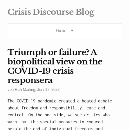
Crisis Discourse Blog
Go to…
Triumph or failure? A
biopolitical view on the
COVID-19 crisis
responsera
von
Raili Marling
,
Juni 17, 2022
The COVID-19 pandemic created a heated debate
about freedom and responsibility, care and
control. On the one side, we see critics who
warn that the special measures introduced
herald the end of individual freedoms and