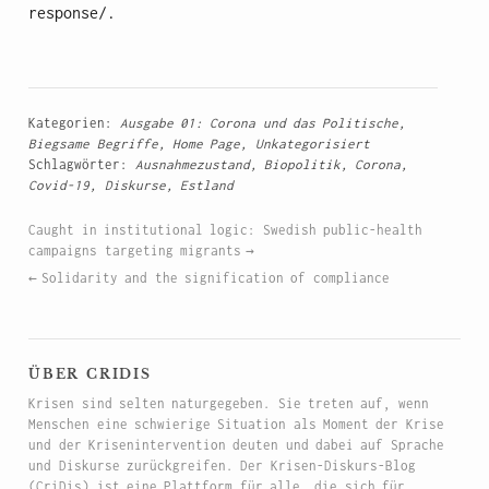
response/.
Kategorien:
Ausgabe 01: Corona und das Politische
,
Biegsame Begriffe
,
Home Page
,
Unkategorisiert
Schlagwörter:
Ausnahmezustand
,
Biopolitik
,
Corona
,
Covid-19
,
Diskurse
,
Estland
Caught in institutional logic: Swedish public-health
campaigns targeting migrants
Solidarity and the signification of compliance
über cridis
Krisen sind selten naturgegeben. Sie treten auf, wenn
Menschen eine schwierige Situation als Moment der Krise
und der Krisenintervention deuten und dabei auf Sprache
und Diskurse zurückgreifen. Der Krisen-Diskurs-Blog
(CriDis) ist eine Plattform für alle, die sich für