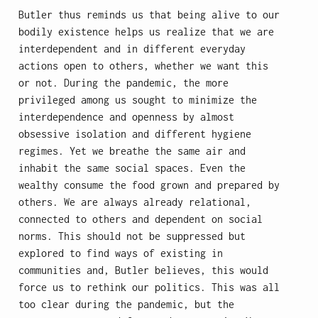
Butler thus reminds us that being alive to our
bodily existence helps us realize that we are
interdependent and in different everyday
actions open to others, whether we want this
or not. During the pandemic, the more
privileged among us sought to minimize the
interdependence and openness by almost
obsessive isolation and different hygiene
regimes. Yet we breathe the same air and
inhabit the same social spaces. Even the
wealthy consume the food grown and prepared by
others. We are always already relational,
connected to others and dependent on social
norms. This should not be suppressed but
explored to find ways of existing in
communities and, Butler believes, this would
force us to rethink our politics. This was all
too clear during the pandemic, but the