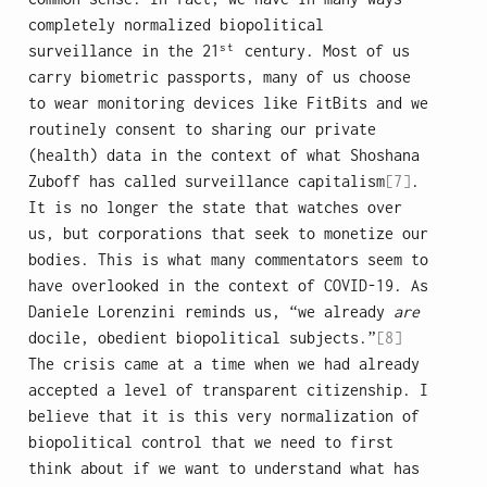
completely normalized biopolitical
st
surveillance in the 21
century. Most of us
carry biometric passports, many of us choose
to wear monitoring devices like FitBits and we
routinely consent to sharing our private
(health) data in the context of what Shoshana
Zuboff has called surveillance capitalism
[7]
.
It is no longer the state that watches over
us, but corporations that seek to monetize our
bodies. This is what many commentators seem to
have overlooked in the context of COVID-19. As
Daniele Lorenzini reminds us, “we already
are
docile, obedient biopolitical subjects.”
[8]
The crisis came at a time when we had already
accepted a level of transparent citizenship. I
believe that it is this very normalization of
biopolitical control that we need to first
think about if we want to understand what has