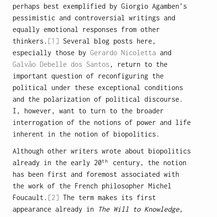
perhaps best exemplified by Giorgio Agamben’s
pessimistic and controversial writings and
equally emotional responses from other
thinkers.
[1]
Several blog posts here,
especially those by
Gerardo Nicoletta
and
Galvão Debelle dos Santos
, return to the
important question of reconfiguring the
political under these exceptional conditions
and the polarization of political discourse.
I, however, want to turn to the broader
interrogation of the notions of power and life
inherent in the notion of biopolitics.
Although other writers wrote about biopolitics
th
already in the early 20
century, the notion
has been first and foremost associated with
the work of the French philosopher Michel
Foucault.
[2]
The term makes its first
appearance already in
The Will to Knowledge
,