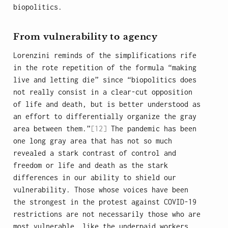
biopolitics.
From vulnerability to agency
Lorenzini reminds of the simplifications rife
in the rote repetition of the formula “making
live and letting die” since “biopolitics does
not really consist in a clear-cut opposition
of life and death, but is better understood as
an effort to differentially organize the gray
area between them.”
[12]
The pandemic has been
one long gray area that has not so much
revealed a stark contrast of control and
freedom or life and death as the stark
differences in our ability to shield our
vulnerability. Those whose voices have been
the strongest in the protest against COVID-19
restrictions are not necessarily those who are
most vulnerable, like the underpaid workers