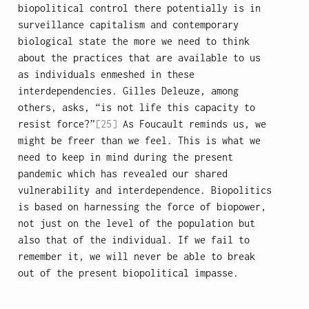
biopolitical control there potentially is in
surveillance capitalism and contemporary
biological state the more we need to think
about the practices that are available to us
as individuals enmeshed in these
interdependencies. Gilles Deleuze, among
others, asks, “is not life this capacity to
resist force?”
[25]
As Foucault reminds us, we
might be freer than we feel. This is what we
need to keep in mind during the present
pandemic which has revealed our shared
vulnerability and interdependence. Biopolitics
is based on harnessing the force of biopower,
not just on the level of the population but
also that of the individual. If we fail to
remember it, we will never be able to break
out of the present biopolitical impasse.