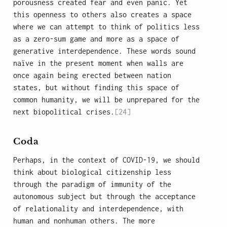
porousness created fear and even panic. Yet
this openness to others also creates a space
where we can attempt to think of politics less
as a zero-sum game and more as a space of
generative interdependence. These words sound
naïve in the present moment when walls are
once again being erected between nation
states, but without finding this space of
common humanity, we will be unprepared for the
next biopolitical crises.
[24]
Coda
Perhaps, in the context of COVID-19, we should
think about biological citizenship less
through the paradigm of immunity of the
autonomous subject but through the acceptance
of relationality and interdependence, with
human and nonhuman others. The more