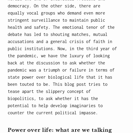
democracy. On the other side, there are
equally vocal groups who demand even more
stringent surveillance to maintain public
health and safety. The emotional tenor of the
debate has led to shouting matches, mutual
accusations and a general crisis of faith in
public institutions. Now, in the third year of
the pandemic, we have the luxury of looking
back at the discussion to ask whether the
pandemic was a triumph or failure in terms of
state power over biological life that it has
been touted to be. This blog post tries to
tease apart the slippery concept of
biopolitics, to ask whether it has the
potential to help develop imaginaries to
counter the current political impasse.
Power over life: what are we talking