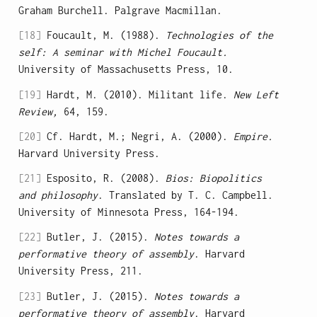
Graham Burchell. Palgrave Macmillan.
[18]
Foucault, M. (1988).
Technologies of the
self: A seminar with Michel Foucault.
University of Massachusetts Press, 10.
[19]
Hardt, M. (2010). Militant life.
New Left
Review,
64, 159.
[20]
Cf. Hardt, M.; Negri, A. (2000).
Empire.
Harvard University Press.
[21]
Esposito, R. (2008).
Bios: Biopolitics
and philosophy
. Translated by T. C. Campbell.
University of Minnesota Press, 164-194.
[22]
Butler, J. (2015).
Notes towards a
performative theory of assembly
. Harvard
University Press, 211.
[23]
Butler, J. (2015).
Notes towards a
performative theory of assembly
. Harvard