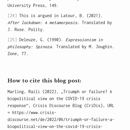
University Press, 149.
[24]
This is argued in Latour, B. (2021).
After lockdown: A metamorposis
. Translated by
J. Rose. Polity.
[25]
Deleuze, G. (1990).
Expressionism in
philosophy: Spinoza
. Translated by M. Joughin.
Zone, 77.
How to cite this blog post:
Marling, Raili (2022), „Triumph or failure? A
biopolitical view on the COVID-19 crisis
response“, Crisis Discourse Blog (CriDis), URL
= https://www.crisis-
discourse.net/de/2022/06/triumph-or-failure-a-
biopolitical-view-on-the-covid-19-crisis-