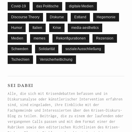
Covid-19
das Politische
digitale Medien
Discourse Theory
Diskurse
Estland
Hegemonie
Humor
Italien
Krise
media-aesthetics
Medien
memes
Rekonfigurationen
Rezension
Schweden
Solidarität
soziale Ausschließung
Tschechien
Versicherheitlichung
sei dabei
Alle, die sich mit Krisendebatten befassen und in
Diskursanalyse oder künstlerischer Intervention erfahren
sind, sind eingeladen, ihre Einblicke mit der
Fachgemeinde und Interessierten über den Krisen-Diskurs-
Blog zu teilen. Beiträge, die zu einem der laufenden oder
vergangenen Calls passen und mit dem Format einer der
Rubriken sowie den editorischen Richtlinien des Krisen-