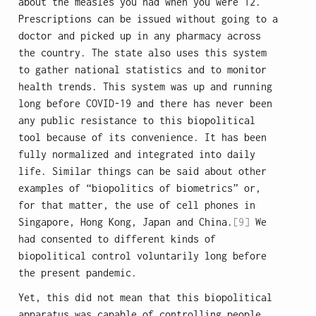
about the measles you had when you were 12.
Prescriptions can be issued without going to a
doctor and picked up in any pharmacy across
the country. The state also uses this system
to gather national statistics and to monitor
health trends. This system was up and running
long before COVID-19 and there has never been
any public resistance to this biopolitical
tool because of its convenience. It has been
fully normalized and integrated into daily
life. Similar things can be said about other
examples of “biopolitics of biometrics” or,
for that matter, the use of cell phones in
Singapore, Hong Kong, Japan and China.
[9]
We
had consented to different kinds of
biopolitical control voluntarily long before
the present pandemic.
Yet, this did not mean that this biopolitical
apparatus was capable of controlling people