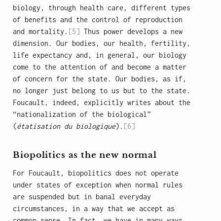
biology, through health care, different types
of benefits and the control of reproduction
and mortality.
[5]
Thus power develops a new
dimension. Our bodies, our health, fertility,
life expectancy and, in general, our biology
come to the attention of and become a matter
of concern for the state. Our bodies, as if,
no longer just belong to us but to the state.
Foucault, indeed, explicitly writes about the
“nationalization of the biological”
(
étatisation du biologique
).
[6]
Biopolitics as the new normal
For Foucault, biopolitics does not operate
under states of exception when normal rules
are suspended but in banal everyday
circumstances, in a way that we accept as
common sense. In fact, we have in many ways