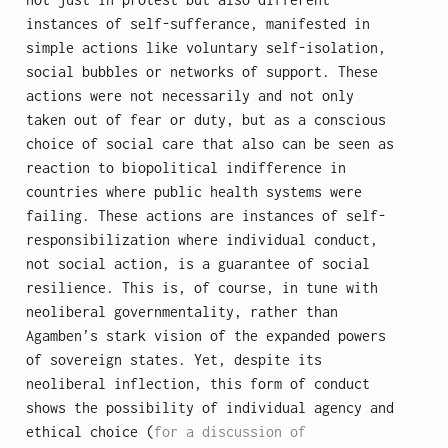
instances of self-sufferance, manifested in
simple actions like voluntary self-isolation,
social bubbles or networks of support. These
actions were not necessarily and not only
taken out of fear or duty, but as a conscious
choice of social care that also can be seen as
reaction to biopolitical indifference in
countries where public health systems were
failing. These actions are instances of self-
responsibilization where individual conduct,
not social action, is a guarantee of social
resilience. This is, of course, in tune with
neoliberal governmentality, rather than
Agamben’s stark vision of the expanded powers
of sovereign states. Yet, despite its
neoliberal inflection, this form of conduct
shows the possibility of individual agency and
ethical choice (
for a discussion of