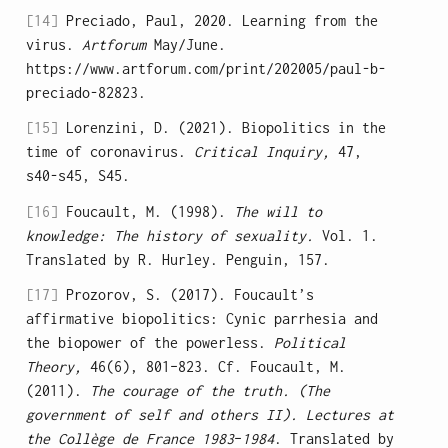
[14]
Preciado, Paul, 2020. Learning from the
virus.
Artforum
May/June.
https://www.artforum.com/print/202005/paul-b-
preciado-82823.
[15]
Lorenzini, D. (2021). Biopolitics in the
time of coronavirus.
Critical Inquiry,
47,
s40-s45, S45.
[16]
Foucault, M. (1998).
The will to
knowledge: The history of sexuality.
Vol. 1.
Translated by R. Hurley. Penguin, 157.
[17]
Prozorov, S. (2017). Foucault’s
affirmative biopolitics: Cynic parrhesia and
the biopower of the powerless.
Political
Theory,
46(6), 801–823. Cf. Foucault, M.
(2011).
The courage of the truth. (The
government of self and others II). Lectures at
the Collège de France 1983
–
1984
. Translated by