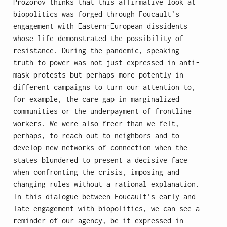
Prozorov thinks that this affirmative look at
biopolitics was forged through Foucault’s
engagement with Eastern-European dissidents
whose life demonstrated the possibility of
resistance. During the pandemic, speaking
truth to power was not just expressed in anti-
mask protests but perhaps more potently in
different campaigns to turn our attention to,
for example, the care gap in marginalized
communities or the underpayment of frontline
workers. We were also freer than we felt,
perhaps, to reach out to neighbors and to
develop new networks of connection when the
states blundered to present a decisive face
when confronting the crisis, imposing and
changing rules without a rational explanation.
In this dialogue between Foucault’s early and
late engagement with biopolitics, we can see a
reminder of our agency, be it expressed in