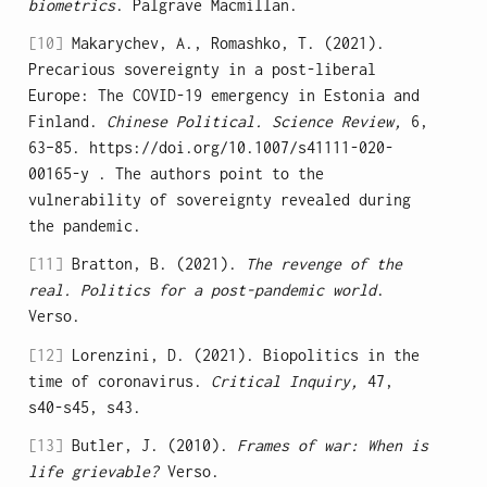
biometrics
. Palgrave Macmillan.
[10]
Makarychev, A., Romashko, T. (2021).
Precarious sovereignty in a post-liberal
Europe: The COVID-19 emergency in Estonia and
Finland.
Chinese Political. Science Review,
6,
63–85. https://doi.org/10.1007/s41111-020-
00165-y . The authors point to the
vulnerability of sovereignty revealed during
the pandemic.
[11]
Bratton, B. (2021).
The revenge of the
real. Politics for a post-pandemic world
.
Verso.
[12]
Lorenzini, D. (2021). Biopolitics in the
time of coronavirus.
Critical Inquiry,
47,
s40-s45, s43.
[13]
Butler, J. (2010).
Frames of war: When is
life grievable?
Verso.