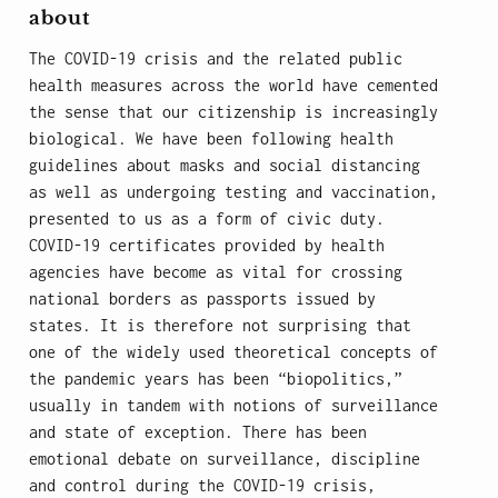
about
The COVID-19 crisis and the related public
health measures across the world have cemented
the sense that our citizenship is increasingly
biological. We have been following health
guidelines about masks and social distancing
as well as undergoing testing and vaccination,
presented to us as a form of civic duty.
COVID-19 certificates provided by health
agencies have become as vital for crossing
national borders as passports issued by
states. It is therefore not surprising that
one of the widely used theoretical concepts of
the pandemic years has been “biopolitics,”
usually in tandem with notions of surveillance
and state of exception. There has been
emotional debate on surveillance, discipline
and control during the COVID-19 crisis,