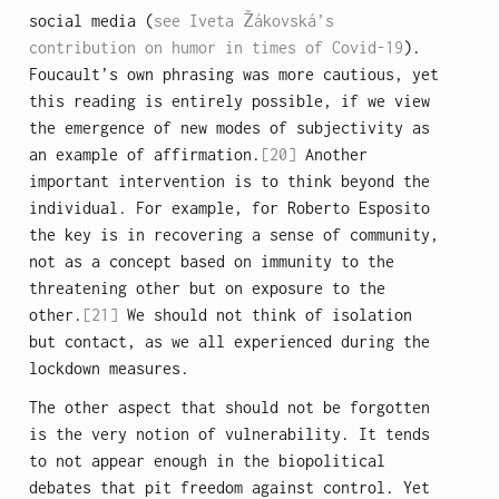
social media (
see Iveta Žákovská’s
contribution on humor in times of Covid-19
).
Foucault’s own phrasing was more cautious, yet
this reading is entirely possible, if we view
the emergence of new modes of subjectivity as
an example of affirmation.
[20]
Another
important intervention is to think beyond the
individual. For example, for Roberto Esposito
the key is in recovering a sense of community,
not as a concept based on immunity to the
threatening other but on exposure to the
other.
[21]
We should not think of isolation
but contact, as we all experienced during the
lockdown measures.
The other aspect that should not be forgotten
is the very notion of vulnerability. It tends
to not appear enough in the biopolitical
debates that pit freedom against control. Yet