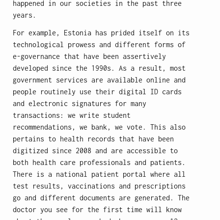
happened in our societies in the past three
years.
For example, Estonia has prided itself on its
technological prowess and different forms of
e-governance that have been assertively
developed since the 1990s. As a result, most
government services are available online and
people routinely use their digital ID cards
and electronic signatures for many
transactions: we write student
recommendations, we bank, we vote. This also
pertains to health records that have been
digitized since 2008 and are accessible to
both health care professionals and patients.
There is a national patient portal where all
test results, vaccinations and prescriptions
go and different documents are generated. The
doctor you see for the first time will know