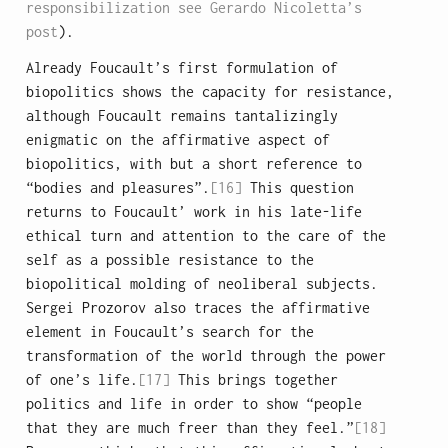
responsibilization see Gerardo Nicoletta’s
post
).
Already Foucault’s first formulation of
biopolitics shows the capacity for resistance,
although Foucault remains tantalizingly
enigmatic on the affirmative aspect of
biopolitics, with but a short reference to
“bodies and pleasures”.
[16]
This question
returns to Foucault’ work in his late-life
ethical turn and attention to the care of the
self as a possible resistance to the
biopolitical molding of neoliberal subjects.
Sergei Prozorov also traces the affirmative
element in Foucault’s search for the
transformation of the world through the power
of one’s life.
[17]
This brings together
politics and life in order to show “people
that they are much freer than they feel.”
[18]