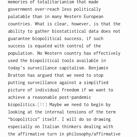
memories of totalitarianism that made
government over-reach less politically
palatable than in many Western European
countries. What is clear, however, is that the
ability to gather biostatistical data does not
guarantee biopolitical success, if such
success is equated with control of the
population. No Western country has effectively
used the biopolitical tools available in
today’s surveillance capitalism. Benjamin
Bratton has argued that we need to stop
putting surveillance against a simplified
picture of individual freedom if we want to
achieve a reasonable post-pandemic
biopolitics.
[11]
Maybe we need to begin by
looking at the internal tensions of the term
“biopolitics” itself. I will do so drawing
especially on Italian thinkers dealing with
the affirmative turn in philosophy/affirmative