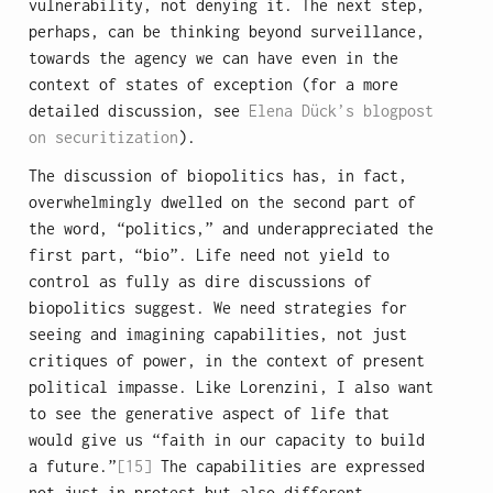
vulnerability, not denying it. The next step,
perhaps, can be thinking beyond surveillance,
towards the agency we can have even in the
context of states of exception (for a more
detailed discussion, see
Elena Dück’s blogpost
on securitization
).
The discussion of biopolitics has, in fact,
overwhelmingly dwelled on the second part of
the word, “politics,” and underappreciated the
first part, “bio”. Life need not yield to
control as fully as dire discussions of
biopolitics suggest. We need strategies for
seeing and imagining capabilities, not just
critiques of power, in the context of present
political impasse. Like Lorenzini, I also want
to see the generative aspect of life that
would give us “faith in our capacity to build
a future.”
[15]
The capabilities are expressed
not just in protest but also different