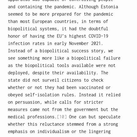
and containing the pandemic. Although Estonia
seemed to be more prepared for the pandemic
than most European countries, in terms of
biopolitical systems, it had the doubtful
honor of having the EU’s highest COVID-19
infection rates in early November 2021.
Instead of a biopolitical success story, we
see something more like a biopolitical failure
as the biopolitical tools available were not
deployed, despite their availability. The
state did not surveil citizens to check
whether or not they had been vaccinated or
obeyed self-isolation rules. Instead it relied
on persuasion, while calls for stricter
measures came not from the government but the
medical professions.
[10]
One can but speculate
whether this reluctance stemmed from a strong
emphasis on individualism or the lingering