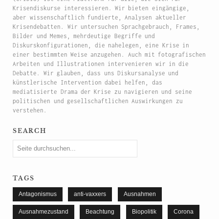
Krisendiskurse interessieren. Wir bieten eingängige,
aber wissenschaftlich fundierte, Analysen aktueller
Krisendebatten. Wir untersuchen Sprachgebrauch, Frames,
Bilder und Memes, mehrdeutige Begriffe und
Diskurskonfigurationen, die nahelegen, eine Krise in
einer bestimmten Weise anzugehen. Auch mit fotografischen
Arbeiten und Illustrationen intervenieren wir in die
Debatte. Wir glauben, dass uns Diskursanalyse und
künstlerische Intervention dabei helfen, das
mediatisierte Drama der Krise zu navigieren und seine
politischen und gesellschaftlichen Auswirkungen zu
verstehen.
search
tags
Antagonismus
anti-vaxxers
Ausnahmen
Ausnahmezustand
Beachtung
Biopolitik
Corona