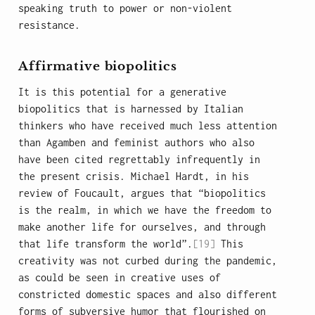
speaking truth to power or non-violent
resistance.
Affirmative biopolitics
It is this potential for a generative
biopolitics that is harnessed by Italian
thinkers who have received much less attention
than Agamben and feminist authors who also
have been cited regrettably infrequently in
the present crisis. Michael Hardt, in his
review of Foucault, argues that “biopolitics
is the realm, in which we have the freedom to
make another life for ourselves, and through
that life transform the world”.
[19]
This
creativity was not curbed during the pandemic,
as could be seen in creative uses of
constricted domestic spaces and also different
forms of subversive humor that flourished on