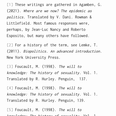
[1]
These writings are gathered in Agamben, G.
(2021).
Where are we now? The epidemic as
politics.
Translated by V. Dani. Rowman &
Littlefield. Most famous responses were,
perhaps, by Jean-Luc Nancy and Roberto
Esposito, but many others have followed.
[2]
For a history of the term, see Lemke, T.
(2011).
Biopolitics. An advanced introduction
.
New York University Press.
[3]
Foucault, M. (1998).
The will to
knowledge: The history of sexuality.
Vol. 1.
Translated by R. Hurley. Penguin, 137.
[4]
Foucault, M. (1998).
The will to
knowledge: The history of sexuality.
Vol. 1.
Translated by R. Hurley. Penguin, 139.
[5]
Foucault, M. (1998).
The will to
knowledge: The history of sexuality.
Vol. 1.