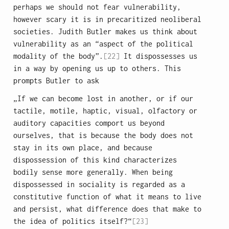
perhaps we should not fear vulnerability,
however scary it is in precaritized neoliberal
societies. Judith Butler makes us think about
vulnerability as an “aspect of the political
modality of the body”.
[22]
It dispossesses us
in a way by opening us up to others. This
prompts Butler to ask
„If we can become lost in another, or if our
tactile, motile, haptic, visual, olfactory or
auditory capacities comport us beyond
ourselves, that is because the body does not
stay in its own place, and because
dispossession of this kind characterizes
bodily sense more generally. When being
dispossessed in sociality is regarded as a
constitutive function of what it means to live
and persist, what difference does that make to
the idea of politics itself?“
[23]