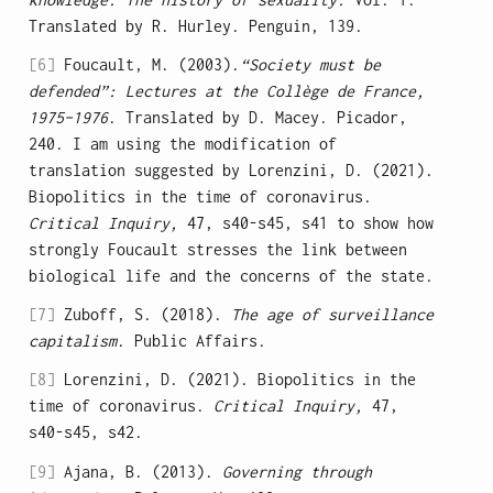
Translated by R. Hurley. Penguin, 139.
[6]
Foucault, M. (2003).
“Society must be
defended”: Lectures at the Collège de France,
1975–1976
. Translated by D. Macey. Picador,
240. I am using the modification of
translation suggested by Lorenzini, D. (2021).
Biopolitics in the time of coronavirus.
Critical Inquiry,
47, s40-s45, s41 to show how
strongly Foucault stresses the link between
biological life and the concerns of the state.
[7]
Zuboff, S. (2018).
The age of surveillance
capitalism
. Public Affairs.
[8]
Lorenzini, D. (2021). Biopolitics in the
time of coronavirus.
Critical Inquiry,
47,
s40-s45, s42.
[9]
Ajana, B. (2013).
Governing through