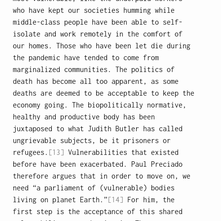
who have kept our societies humming while
middle-class people have been able to self-
isolate and work remotely in the comfort of
our homes. Those who have been let die during
the pandemic have tended to come from
marginalized communities. The politics of
death has become all too apparent, as some
deaths are deemed to be acceptable to keep the
economy going. The biopolitically normative,
healthy and productive body has been
juxtaposed to what Judith Butler has called
ungrievable subjects, be it prisoners or
refugees.
[13]
Vulnerabilities that existed
before have been exacerbated. Paul Preciado
therefore argues that in order to move on, we
need “a parliament of (vulnerable) bodies
living on planet Earth.”
[14]
For him, the
first step is the acceptance of this shared