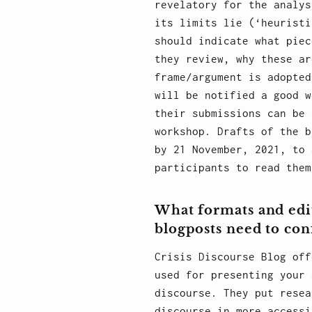
revelatory for the analys
its limits lie (‘heuristi
should indicate what piec
they review, why these ar
frame/argument is adopted
will be notified a good w
their submissions can be 
workshop. Drafts of the b
by 21 November, 2021, to 
participants to read them
What formats and edi
blogposts need to co
Crisis Discourse Blog off
used for presenting your 
discourse. They put resea
discourse in more accessi