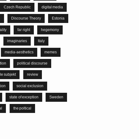
Czech Republic
digital media
e
Discourse Theory
Estonia
lity
far right
hegemony
imaginaries
Italy
media-aesthetics
memes
tion
political discourse
le subjekt
review
tion
social exclusion
state of exception
Sweden
al
the poltical