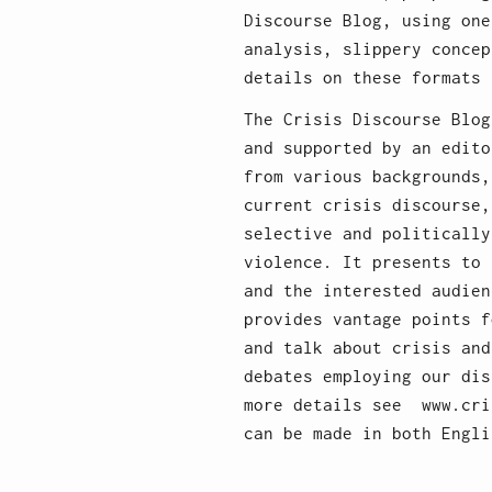
Discourse Blog, using one
analysis, slippery concep
details on these formats 
The Crisis Discourse Blog
and supported by an edito
from various backgrounds,
current crisis discourse,
selective and politically
violence. It presents to 
and the interested audien
provides vantage points f
and talk about crisis and
debates employing our dis
more details see www.cri
can be made in both Engli