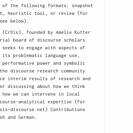
 of the following formats: snapshot
t, heuristic tool, or review (for
see below).
 (CrDis), founded by Amelie Kutter
rial board of discourse scholars
 seeks to engage with aspects of
 its problematic language use,
 performative power and symbolic
the discourse research community
ce interim results of research and
or discussing about how we think
 how we can intervene in local
course-analytical expertise (for
sis-discourse.net) Contributions
sh and German.