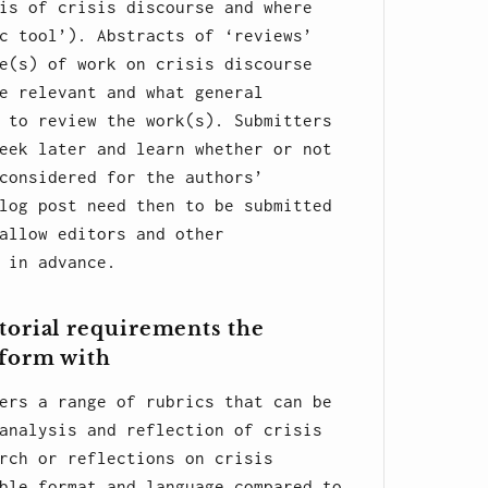
is of crisis discourse and where
c tool’). Abstracts of ‘reviews’
e(s) of work on crisis discourse
e relevant and what general
 to review the work(s). Submitters
eek later and learn whether or not
considered for the authors’
log post need then to be submitted
allow editors and other
 in advance.
torial requirements the
nform with
ers a range of rubrics that can be
analysis and reflection of crisis
rch or reflections on crisis
ble format and language compared to