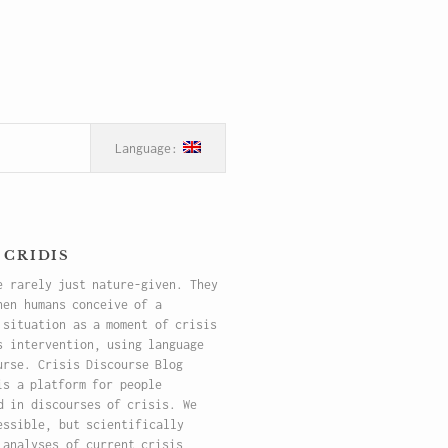
 cridis
e rarely just nature-given. They
hen humans conceive of a
 situation as a moment of crisis
s intervention, using language
urse. Crisis Discourse Blog
is a platform for people
d in discourses of crisis. We
essible, but scientifically
 analyses of current crisis