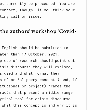
ot currently be processed. You are
contact, though, if you think your
ting call or issue.
 the authors’ workshop ‘Covid-
English should be submitted to
ater than 17 October, 2021
.
piece of research should point out
isis discourse they will explore,
s used and what format they
sis’ or ‘slippery concept’) and, if
itutional or project) frames the
racts that present a middle range
ytical tool for crisis discourse
 what this concept is and why it is