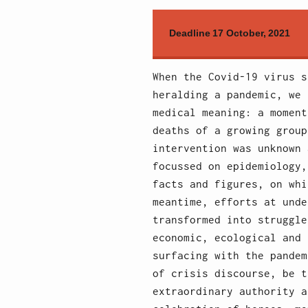
Deadline 17 October, 2021
When the Covid-19 virus s
heralding a pandemic, we 
medical meaning: a moment
deaths of a growing group
intervention was unknown 
focussed on epidemiology,
facts and figures, on whi
meantime, efforts at unde
transformed into struggle
economic, ecological and 
surfacing with the pandem
of crisis discourse, be t
extraordinary authority a