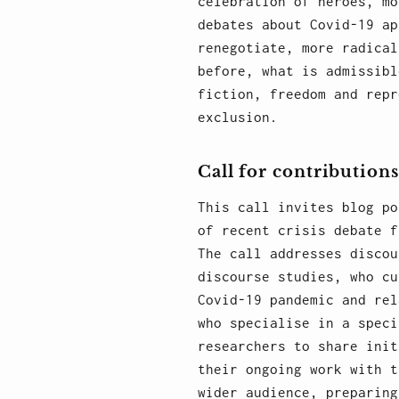
celebration of heroes, mo
debates about Covid-19 ap
renegotiate, more radical
before, what is admissibl
fiction, freedom and repr
exclusion.
Call for contributions
This call invites blog po
of recent crisis debate f
The call addresses discou
discourse studies, who cu
Covid-19 pandemic and rel
who specialise in a speci
researchers to share init
their ongoing work with t
wider audience, preparing