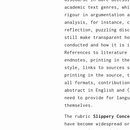
academic text genres, whi
rigour in argumentation a
analysis, for instance, c
reflection, puzzling disc
still make transparent ho
conducted and how it is i
References to literature 
endnotes, printing in the
style, links to sources s
printing in the source, t
all formats, contribution
abstract in English and (
need to provide for langu
themselves.
The rubric
Slippery Conce
have become widespread or