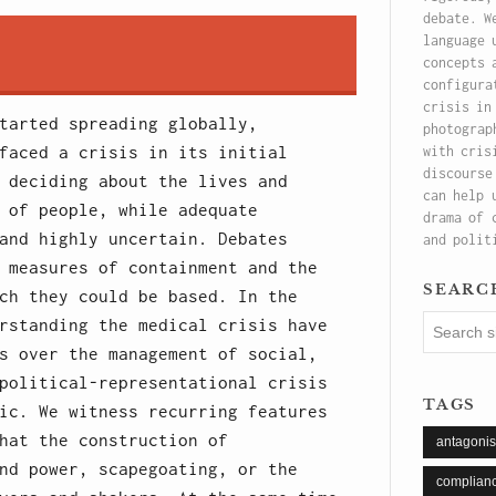
debate. W
language 
concepts 
configura
crisis in
tarted spreading globally,
photograp
faced a crisis in its initial
with cris
discourse
 deciding about the lives and
can help 
 of people, while adequate
drama of 
and highly uncertain. Debates
and polit
 measures of containment and the
searc
ch they could be based. In the
rstanding the medical crisis have
s over the management of social,
political-representational crisis
tags
ic. We witness recurring features
hat the construction of
antagoni
nd power, scapegoating, or the
complian