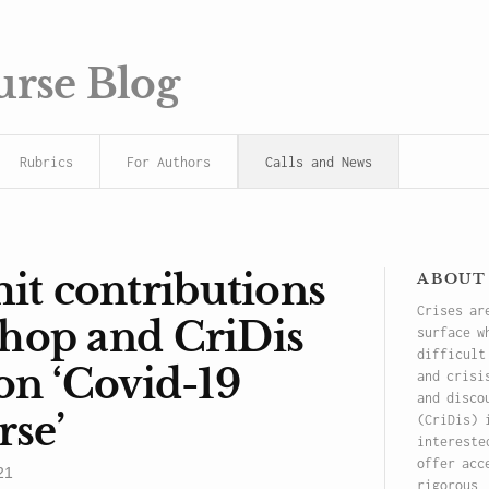
urse Blog
Rubrics
For Authors
Calls and News
about
t contributions
Crises ar
shop and CriDis
surface w
difficult
ion ‘Covid-19
and crisi
and disco
rse’
(CriDis) 
intereste
offer acc
21
rigorous,