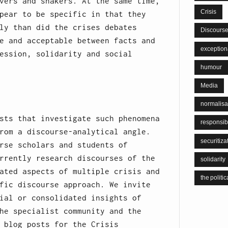
vers and shakers. At the same time,
Crisis
pear to be specific in that they
ly than did the crises debates
Discours
e and acceptable between facts and
exceptiona
ession, solidarity and social
humour
Media
normalisa
sts that investigate such phenomena
responsib
rom a discourse-analytical angle.
securitiza
rse scholars and students of
rrently research discourses of the
solidarity
ated aspects of multiple crisis and
the politic
fic discourse approach. We invite
ial or consolidated insights of
he specialist community and the
 blog posts for the Crisis