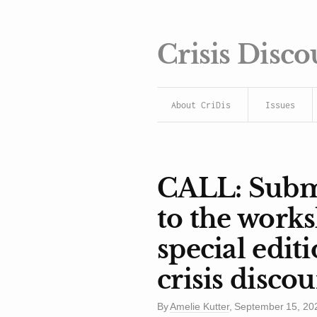
Crisis Disco
About CriDis
Issues
CALL: Submi
to the work
special edit
crisis discou
By
Amelie Kutter
,
September 15, 20