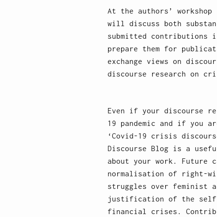
At the authors’ workshop 
will discuss both substan
submitted contributions i
prepare them for publicat
exchange views on discour
discourse research on cri
Even if your discourse re
19 pandemic and if you ar
‘Covid-19 crisis discours
Discourse Blog is a usefu
about your work. Future c
normalisation of right-wi
struggles over feminist a
justification of the self
financial crises. Contrib