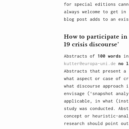
for special editions cann
always welcome to get in 
blog post adds to an exis
How to participate in
19 crisis discourse’
Abstracts of
100 words
in 
kutter@europa-uni.de
no l
Abstracts that present a 
what aspect or case of cr
what discourse approach i
envisage (‘snapshot analy
applicable, in what (inst
study was conducted. Abst
concept or heuristic-anal
research should point out