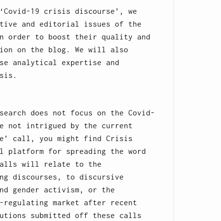
‘Covid-19 crisis discourse’, we
tive and editorial issues of the
n order to boost their quality and
ion on the blog. We will also
se analytical expertise and
sis.
search does not focus on the Covid-
e not intrigued by the current
e’ call, you might find Crisis
l platform for spreading the word
alls will relate to the
ng discourses, to discursive
nd gender activism, or the
-regulating market after recent
utions submitted off these calls