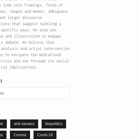
e look into framings, forms of
use, images and memes, ambiguous
and larger discourse
tions that suggest tackling a
 specific ways. We also use
hy and illustration to engage
is debate. We believe that
 analysis and artist intervention
us to navigate the mediatised
crisis and see through its social
ical implications.
h
sm
anti-vaxxers
biopolitics
ce
Corona
Covid-19