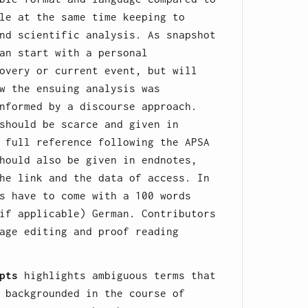
le at the same time keeping to
nd scientific analysis. As snapshot
an start with a personal
overy or current event, but will
w the ensuing analysis was
nformed by a discourse approach.
should be scarce and given in
 full reference following the APSA
hould also be given in endnotes,
he link and the data of access. In
s have to come with a 100 words
if applicable) German. Contributors
age editing and proof reading
pts
highlights ambiguous terms that
 backgrounded in the course of