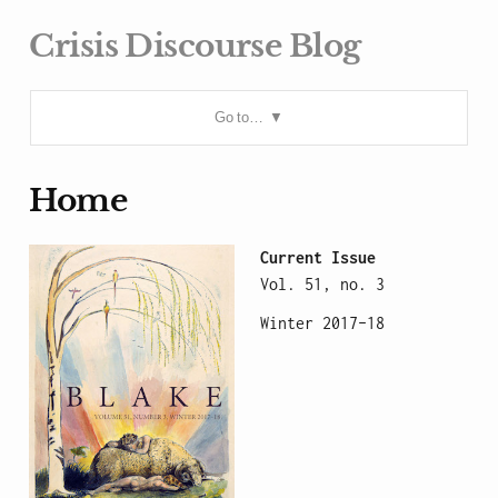
Crisis Discourse Blog
Go to…
Home
Current Issue
Vol. 51, no. 3
Winter 2017–18