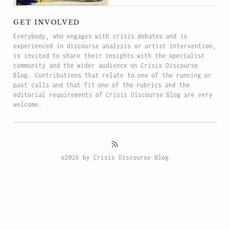
get involved
Everybody, who engages with crisis debates and is
experienced in discourse analysis or artist intervention,
is invited to share their insights with the specialist
community and the wider audience on Crisis Discourse
Blog. Contributions that relate to one of the running or
past calls and that fit one of the rubrics and the
editorial requirements of Crisis Discourse Blog are very
welcome.
©2026 by Crisis Discourse Blog