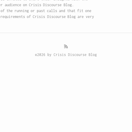
er audience on Crisis Discourse Blog.
 of the running or past calls and that fit one
 requirements of Crisis Discourse Blog are very
©2026 by Crisis Discourse Blog