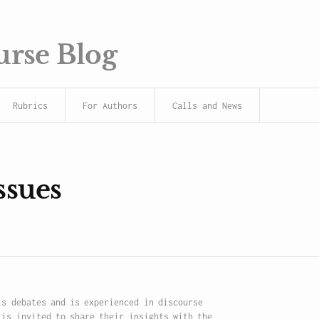
urse Blog
Rubrics
For Authors
Calls and News
ssues
is debates and is experienced in discourse
 is invited to share their insights with the