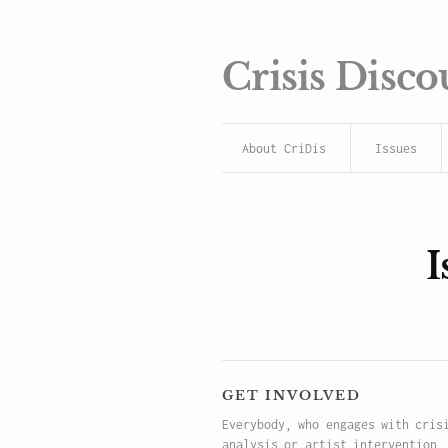
Crisis Disco
About CriDis
Issues
I
get involved
Everybody, who engages with cris
analysis or artist intervention,