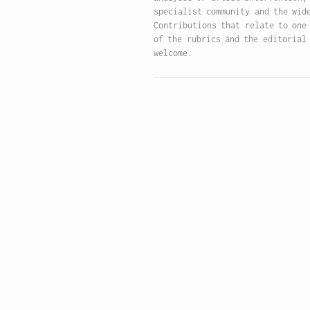
specialist community and the wid
Contributions that relate to one
of the rubrics and the editorial
welcome.